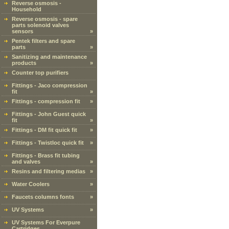
Reverse osmosis -
Household
Reverse osmosis - spare
parts solenoid valves
sensors
»
Pentek filters and spare
parts
»
Sanitizing and maintenance
products
»
Counter top purifiers
Fittings - Jaco compression
fit
»
Fittings - compression fit
»
Fittings - John Guest quick
fit
»
Fittings - DM fit quick fit
»
Fittings - Twistloc quick fit
»
Fittings - Brass fit tubing
and valves
»
Resins and filtering medias
»
Water Coolers
»
Faucets columns fonts
»
UV Systems
»
UV Systems For Everpure
Cartridges