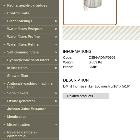
Rechargeable cartridges
Control units
Filter housings
»
Water filters Everpure
»
Water filters Profine
»
Water filters Refiner
»
INFORMATIONS
Self cleaning filters
»
Code:
D354-ADMF0505
Hydrocyclone sand filters
»
Weight:
0.039 Kg
Brand:
DMfit
In line filters
»
Shower filter
DESCRIPTION
Antiscale washing machine
DM fit Inch size filter 100 mesh 5/16" x 5/16"
filter
Soda makers
»
Related products
Ozone generator
»
Juissen Juice Extractor
Membranes
Microfiltration
»
Reverse osmosis -
commercial