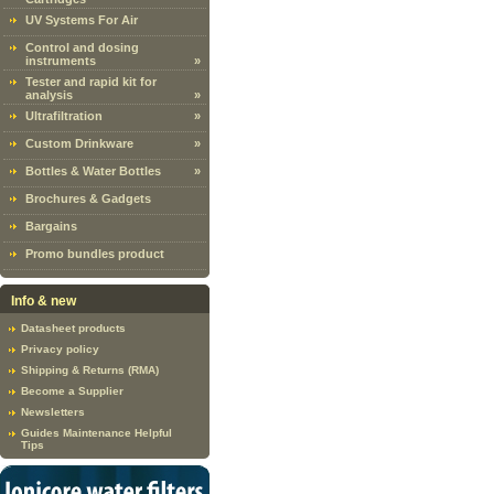
UV Systems For Air
Control and dosing
instruments
»
Tester and rapid kit for
analysis
»
Ultrafiltration
»
Custom Drinkware
»
Bottles & Water Bottles
»
Brochures & Gadgets
Bargains
Promo bundles product
Info & new
Datasheet products
Privacy policy
Shipping & Returns (RMA)
Become a Supplier
Newsletters
Guides Maintenance Helpful
Tips