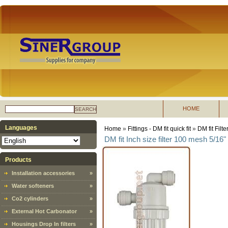
HOME
SEARCH
Languages
Home
»
Fittings - DM fit quick fit
»
DM fit Filte
DM fit Inch size filter 100 mesh 5/16"
Products
Installation accessories
»
Water softeners
»
Co2 cylinders
»
External Hot Carbonator
»
Housings Drop In filters
»