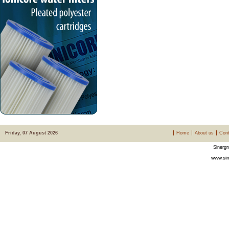
Friday, 07 August 2026
Home
About us
Cont
Sinergr
www.sin