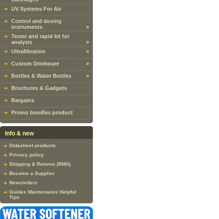
UV Systems For Air
Control and dosing
instruments
»
Tester and rapid kit for
analysis
»
Ultrafiltration
»
Custom Drinkware
»
Bottles & Water Bottles
»
Brochures & Gadgets
Bargains
Promo bundles product
Info & new
Datasheet products
Privacy policy
Shipping & Returns (RMA)
Become a Supplier
Newsletters
Guides Maintenance Helpful
Tips