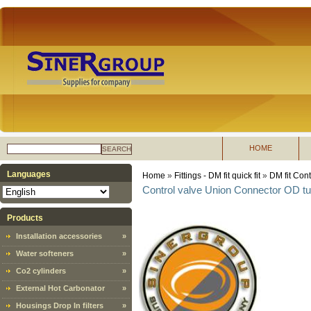
HOME
SEARCH
Languages
Home
»
Fittings - DM fit quick fit
»
DM fit Cont
Control valve Union Connector OD t
Products
Installation accessories
»
Water softeners
»
Co2 cylinders
»
External Hot Carbonator
»
Housings Drop In filters
»