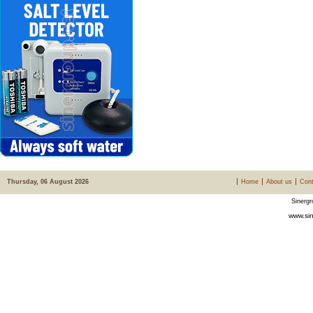
Thursday, 06 August 2026
Home
About us
Cont
Sinergr
www.sin