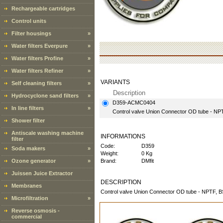
Rechargeable cartridges
Control units
Filter housings
»
Water filters Everpure
»
Water filters Profine
»
Water filters Refiner
»
VARIANTS
Self cleaning filters
»
Description
Hydrocyclone sand filters
»
D359-ACMC0404
In line filters
»
Control valve Union Connector OD tube - NPT
Shower filter
Antiscale washing machine
INFORMATIONS
filter
Code:
D359
Soda makers
»
Weight:
0 Kg
Ozone generator
»
Brand:
DMfit
Juissen Juice Extractor
DESCRIPTION
Membranes
Control valve Union Connector OD tube - NPTF, 
Microfiltration
»
Reverse osmosis -
commercial