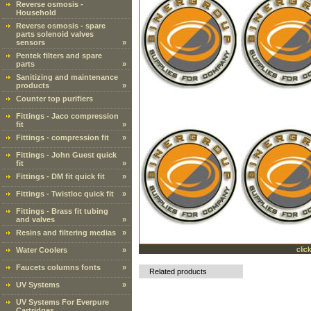
Reverse osmosis -
Household
Reverse osmosis - spare
parts solenoid valves
sensors
»
Pentek filters and spare
parts
»
Sanitizing and maintenance
products
»
Counter top purifiers
Fittings - Jaco compression
fit
»
Fittings - compression fit
»
Fittings - John Guest quick
fit
»
Fittings - DM fit quick fit
»
Fittings - Twistloc quick fit
»
Fittings - Brass fit tubing
and valves
»
Resins and filtering medias
»
clic
Water Coolers
»
Faucets columns fonts
»
Related products
UV Systems
»
UV Systems For Everpure
Cartridges