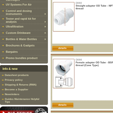
D060
UV Systems For Air
Straight adaptor OD Tube - NP
thread
Control and dosing
instruments
»
Tester and rapid kit for
analysis
»
Ultrafiltration
»
Custom Drinkware
»
Bottles & Water Bottles
»
Brochures & Gadgets
details
Bargains
Promo bundles product
D066
Female adaptor OD Tube - BS
thread (Cone Type)
Info & new
Datasheet products
Privacy policy
Shipping & Returns (RMA)
Become a Supplier
Newsletters
Guides Maintenance Helpful
Tips
details