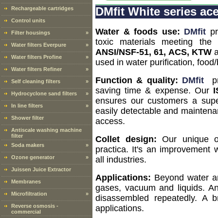
Rechargeable cartridges
DMfit White series acet
Control units
Water & foods use:
DMfit
pr
Filter housings
»
toxic materials meeting the
Water filters Everpure
»
ANSI/NSF-51, 61, ACS, KTW
Water filters Profine
»
used in water purification, fo
Water filters Refiner
»
Function & quality:
DMfit
pro
Self cleaning filters
»
saving time & expense. Our
I
Hydrocyclone sand filters
»
ensures our customers a super
In line filters
»
easily detectable and mainten
Shower filter
access.
Antiscale washing machine
filter
Collet design:
Our unique ov
Soda makers
»
practica. It's an improvement
Ozone generator
»
all industries.
Juissen Juice Extractor
Applications:
Beyond water and
Membranes
gases, vacuum and liquids. A
Microfiltration
»
disassembled repeatedly. A 
Reverse osmosis -
applications.
commercial