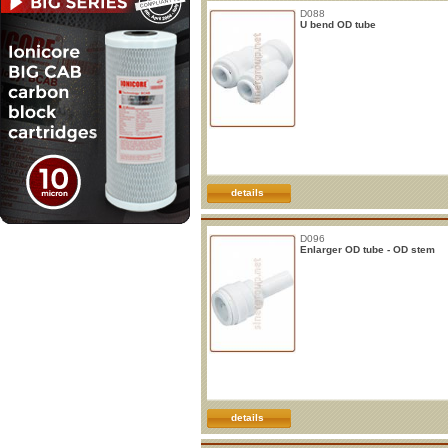
D088
U bend OD tube
details
D096
Enlarger OD tube - OD stem
details