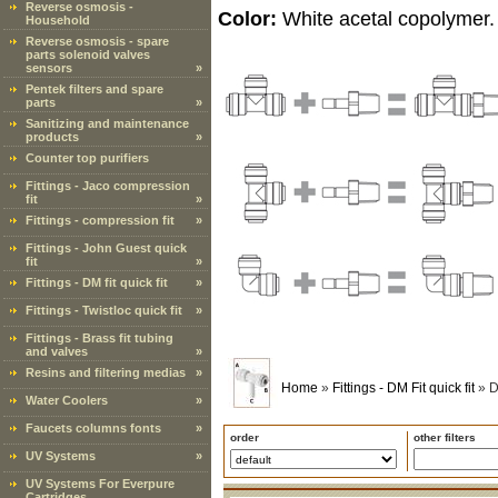
Reverse osmosis -
Color:
White acetal copolymer.
Household
Reverse osmosis - spare
parts solenoid valves
sensors
»
Pentek filters and spare
parts
»
Sanitizing and maintenance
products
»
Counter top purifiers
Fittings - Jaco compression
fit
»
Fittings - compression fit
»
Fittings - John Guest quick
fit
»
Fittings - DM fit quick fit
»
Fittings - Twistloc quick fit
»
Fittings - Brass fit tubing
and valves
»
Resins and filtering medias
»
Home
»
Fittings - DM Fit quick fit
»
D
Water Coolers
»
Faucets columns fonts
»
order
other filters
UV Systems
»
UV Systems For Everpure
Cartridges