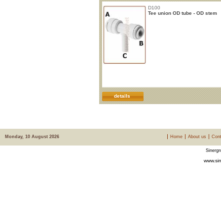
D100
Tee union OD tube - OD stem
details
Monday, 10 August 2026
Home
About us
Cont
Sinergr
www.sin