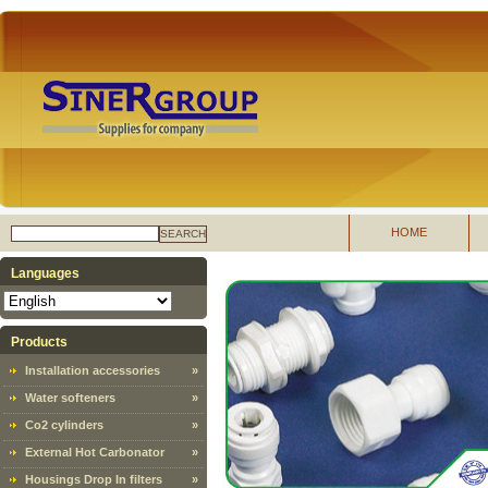
HOME
SEARCH
Languages
Products
Installation accessories
»
Water softeners
»
Co2 cylinders
»
External Hot Carbonator
»
Housings Drop In filters
»