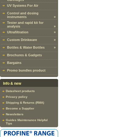
UV Systems For Air
Control and dosing
instruments
»
Tester and rapid kit for
analysis
»
Ultrafiltration
»
Custom Drinkware
»
Bottles & Water Bottles
»
Brochures & Gadgets
Bargains
Promo bundles product
Info & new
Datasheet products
Privacy policy
Shipping & Returns (RMA)
Become a Supplier
Newsletters
Guides Maintenance Helpful
Tips