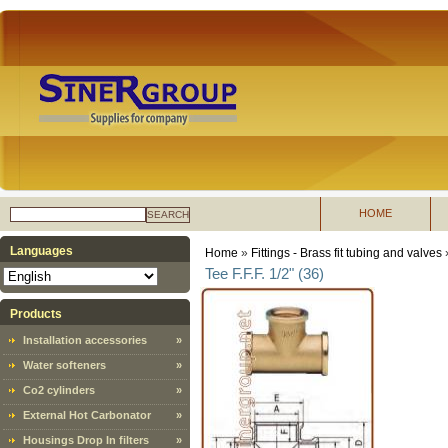
HOME
SEARCH
Languages
Home
»
Fittings - Brass fit tubing and valves
Tee F.F.F. 1/2" (36)
Products
Installation accessories
»
Water softeners
»
Co2 cylinders
»
External Hot Carbonator
»
Housings Drop In filters
»