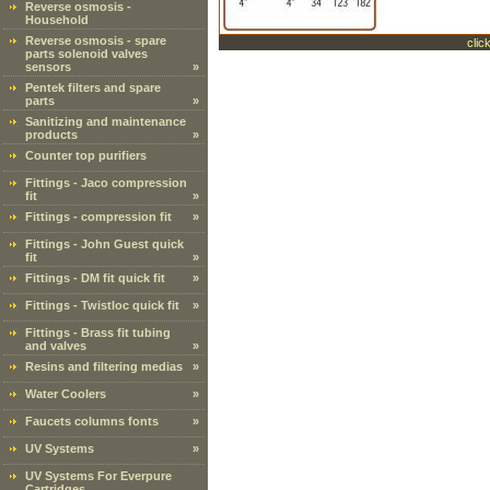
Reverse osmosis -
Household
Reverse osmosis - spare
clic
parts solenoid valves
sensors
»
Pentek filters and spare
parts
»
Sanitizing and maintenance
products
»
Counter top purifiers
Fittings - Jaco compression
fit
»
Fittings - compression fit
»
Fittings - John Guest quick
fit
»
Fittings - DM fit quick fit
»
Fittings - Twistloc quick fit
»
Fittings - Brass fit tubing
and valves
»
Resins and filtering medias
»
Water Coolers
»
Faucets columns fonts
»
UV Systems
»
UV Systems For Everpure
Cartridges