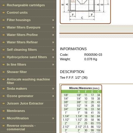
Rechargeable cartridges
Control units
Filter housings
»
Water filters Everpure
»
Water filters Profine
»
Water filters Refiner
»
INFORMATIONS
Self cleaning filters
»
Code:
R000590-03
Hydrocyclone sand filters
»
Weight:
0.078 Kg
In line filters
»
DESCRIPTION
Shower filter
Tee F.F.F. 1/2" (36)
Antiscale washing machine
filter
Soda makers
»
Ozone generator
»
Juissen Juice Extractor
Membranes
Microfiltration
»
Reverse osmosis -
commercial