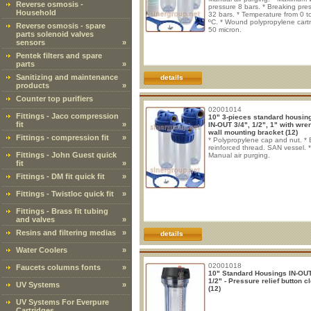
Reverse osmosis -
pressure 8 bars. * Breaking pre
Household
32 bars. * Temperature from 0 t
ºC. * Wound polypropylene cart
Reverse osmosis - spare
50 micron.
parts solenoid valves
sensors
»
Pentek filters and spare
parts
»
Sanitizing and maintenance
details
products
»
Counter top purifiers
02001014
Fittings - Jaco compression
10" 3-pieces standard housing
fit
»
IN-OUT 3/4", 1/2", 1" with wre
wall mounting bracket (12)
Fittings - compression fit
»
* Polypropylene cap and nut. * 
reinforced thread. SAN vessel. *
Fittings - John Guest quick
Manual air purging.
fit
»
Fittings - DM fit quick fit
»
Fittings - Twistloc quick fit
»
Fittings - Brass fit tubing
and valves
»
Resins and filtering medias
»
details
Water Coolers
»
02001018
Faucets columns fonts
»
10" Standard Housings IN-OUT
1/2" - Pressure relief button c
UV Systems
»
(12)
UV Systems For Everpure
Cartridges