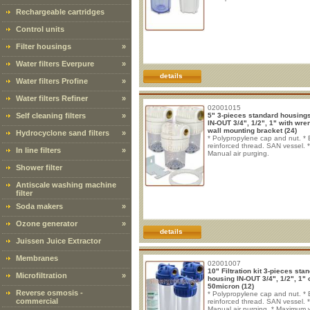
Rechargeable cartridges
Control units
Filter housings
»
Water filters Everpure
»
details
Water filters Profine
»
Water filters Refiner
»
02001015
Self cleaning filters
»
5" 3-pieces standard housings
IN-OUT 3/4", 1/2", 1" with wre
wall mounting bracket (24)
Hydrocyclone sand filters
»
* Polypropylene cap and nut. * 
reinforced thread. SAN vessel. *
In line filters
»
Manual air purging.
Shower filter
Antiscale washing machine
filter
Soda makers
»
Ozone generator
»
details
Juissen Juice Extractor
Membranes
02001007
10" Filtration kit 3-pieces sta
Microfiltration
»
housing IN-OUT 3/4", 1/2", 1" c
50micron (12)
Reverse osmosis -
* Polypropylene cap and nut. * 
commercial
reinforced thread. SAN vessel. *
Manual air purging. * Maximum 