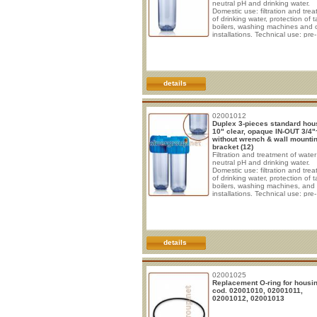
neutral pH and drinking water.
Domestic use: filtration and tre
of drinking water, protection of t
boilers, washing machines and 
installations. Technical use: pre-
filtration, micro-filtration, protect
pumps, heating systems, soften
demineralising and chlorine-rem
appliances, reverse osmosis uni
WORKING CONDITIONS - Max
working pressure: 8 BAR - Max 
details
temperature: 45°C SPECIFICAT
Non-toxic materials. - Head and 
02001012
Duplex 3-pieces standard hou
10" clear, opaque IN-OUT 3/4"
without wrench & wall mounti
bracket (12)
Filtration and treatment of water
neutral pH and drinking water.
Domestic use: filtration and tre
of drinking water, protection of t
boilers, washing machines, and
installations. Technical use: pre-
filtration, micro-filtration; protect
pumps, heating systems, soften
demineralising and chlorine-rem
appliances, reverse osmosis uni
WORKING CONDITIONS * Max
working pressure: 8 BAR * Max
details
working temperature: 45°C
SPECIFICATIONS * Non-toxic
materials, suitable fo
02001025
Replacement O-ring for housi
cod. 02001010, 02001011,
02001012, 02001013