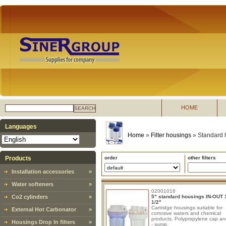
HOME
SEARCH
Languages
Home
»
Filter housings
»
Standard 
Products
order
other filters
Installation accessories
»
Water softeners
»
02001016
Co2 cylinders
»
5" standard housings IN-OUT 1
1/2"
Cartridge housings suitable for
External Hot Carbonator
»
corrosive waters and chemical
products. Polypropylene cap a
Housings Drop In filters
»
- sump.