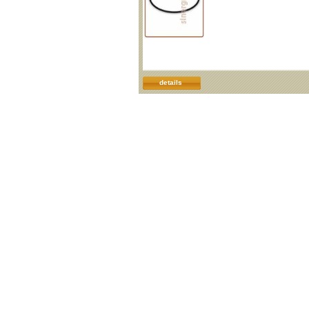
details