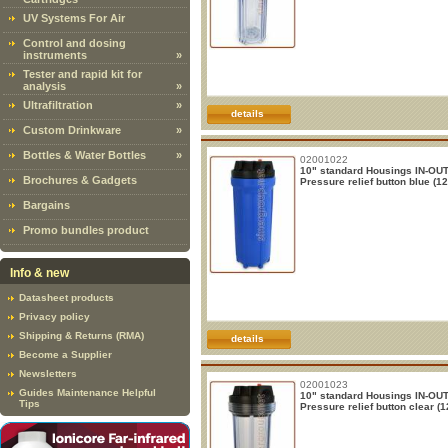
UV Systems For Air
Control and dosing
instruments
»
Tester and rapid kit for
analysis
»
Ultrafiltration
»
details
Custom Drinkware
»
Bottles & Water Bottles
»
02001022
10" standard Housings IN-OUT 
Brochures & Gadgets
Pressure relief button blue (12
Bargains
Promo bundles product
Info & new
Datasheet products
Privacy policy
Shipping & Returns (RMA)
details
Become a Supplier
Newsletters
02001023
Guides Maintenance Helpful
10" standard Housings IN-OUT 
Tips
Pressure relief button clear (1