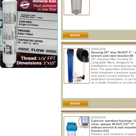
details
02001029
Housing 20" blue IN-OUT 1" - 
wrench and steel bracket (9)
20" standard filter housing for
compatible filters, designed for
installations on municipal tap wa
lines. The glass-fiber reinforced
body integrates a pressure gau
and quick-connect interface for
dedicated connections. It can 
as a single housing or as part o
multistage filtration systems,
depending on the installed filte
the intended application. The 1
IN/OUT connections are supplie
the quick-connect interface, wit
threaded outlet ends. The housi
details
compatible with
02001010
3-pieces standard housings 1
clear, opaque IN-OUT 1/2"~1"
without wrench & wall mounti
bracket (12)
Filtration and treatment of water