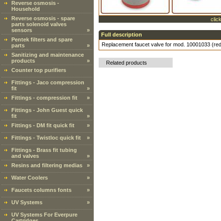
Reverse osmosis -
Household
Reverse osmosis - spare
clic
parts solenoid valves
sensors
»
Full description
Pentek filters and spare
Replacement faucet valve for mod. 10001033 (re
parts
»
Sanitizing and maintenance
products
»
Related products
Counter top purifiers
Fittings - Jaco compression
fit
»
Fittings - compression fit
»
Fittings - John Guest quick
fit
»
Fittings - DM fit quick fit
»
Fittings - Twistloc quick fit
»
Fittings - Brass fit tubing
and valves
»
Resins and filtering medias
»
Water Coolers
»
Faucets columns fonts
»
UV Systems
»
UV Systems For Everpure
Cartridges