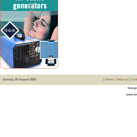
Sunday, 09 August 2026
Home
About us
Cont
Sinergr
www.sin