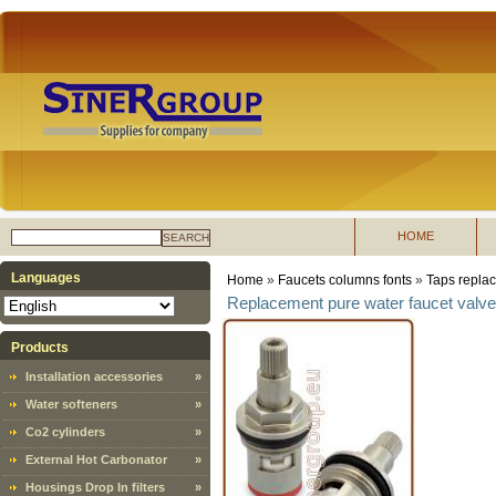
HOME
SEARCH
Languages
Home
»
Faucets columns fonts
»
Taps replac
Replacement pure water faucet valve
Products
Installation accessories
»
Water softeners
»
Co2 cylinders
»
External Hot Carbonator
»
Housings Drop In filters
»