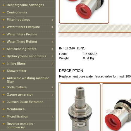
Rechargeable cartridges
Control units
Filter housings
»
Water filters Everpure
»
Water filters Profine
»
Water filters Refiner
»
INFORMATIONS
Self cleaning filters
»
Code:
10005627
Hydrocyclone sand filters
»
Weight:
0.04 Kg
In line filters
»
DESCRIPTION
Shower filter
Replacement pure water faucet valve for mod. 10
Antiscale washing machine
filter
Soda makers
»
Ozone generator
»
Juissen Juice Extractor
Membranes
Microfiltration
»
Reverse osmosis -
commercial