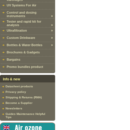
UV Systems For Air
Control and dosing
instruments
»
Tester and rapid kit for
analysis
»
Ultrafiltration
»
Custom Drinkware
»
Bottles & Water Bottles
»
Brochures & Gadgets
Bargains
Promo bundles product
Info & new
Datasheet products
Privacy policy
Shipping & Returns (RMA)
Become a Supplier
Newsletters
Guides Maintenance Helpful
Tips