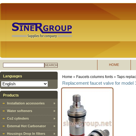
HOME
SEARCH
Languages
Home
»
Faucets columns fonts
»
Taps replac
Replacement faucet valve for model
Products
Installation accessories
»
Water softeners
»
Co2 cylinders
»
External Hot Carbonator
»
Housings Drop In filters
»