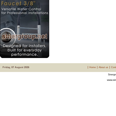
Friday, 07 August 2026
Home
About us
Cont
Sinergr
www.sin