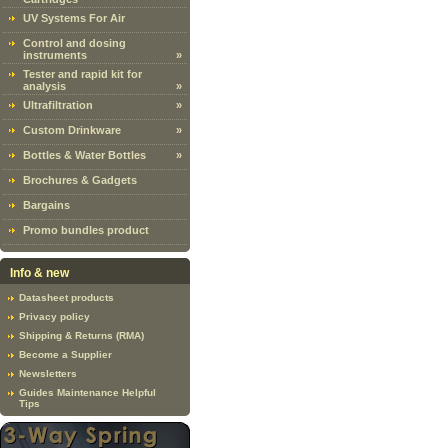
UV Systems For Air
Control and dosing
instruments
»
Tester and rapid kit for
analysis
»
Ultrafiltration
»
Custom Drinkware
»
Bottles & Water Bottles
»
Brochures & Gadgets
Bargains
Promo bundles product
Info & new
Datasheet products
Privacy policy
Shipping & Returns (RMA)
Become a Supplier
Newsletters
Guides Maintenance Helpful
Tips