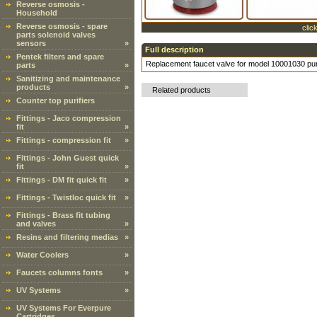
Reverse osmosis -
Household
Reverse osmosis - spare
clic
parts solenoid valves
sensors
»
Full description
Pentek filters and spare
Replacement faucet valve for model 10001030 pu
parts
»
Sanitizing and maintenance
products
»
Related products
Counter top purifiers
Fittings - Jaco compression
fit
»
Fittings - compression fit
»
Fittings - John Guest quick
fit
»
Fittings - DM fit quick fit
»
Fittings - Twistloc quick fit
»
Fittings - Brass fit tubing
and valves
»
Resins and filtering medias
»
Water Coolers
»
Faucets columns fonts
»
UV Systems
»
UV Systems For Everpure
Cartridges