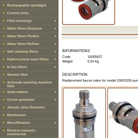
Rechargeable cartridges
Control units
Filter housings
»
Water filters Everpure
»
Water filters Profine
»
Water filters Refiner
»
INFORMATIONS
Self cleaning filters
»
Code:
10005637
Hydrocyclone sand filters
»
Weight:
0.04 Kg
In line filters
»
DESCRIPTION
Shower filter
Replacement faucet valve for model 10001030 pur
Antiscale washing machine
filter
Soda makers
»
Ozone generator
»
Juissen Juice Extractor
Membranes
Microfiltration
»
Reverse osmosis -
commercial