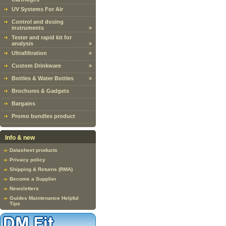
UV Systems For Air
Control and dosing
instruments
»
Tester and rapid kit for
analysis
»
Ultrafiltration
»
Custom Drinkware
»
Bottles & Water Bottles
»
Brochures & Gadgets
Bargains
Promo bundles product
Info & new
Datasheet products
Privacy policy
Shipping & Returns (RMA)
Become a Supplier
Newsletters
Guides Maintenance Helpful
Tips