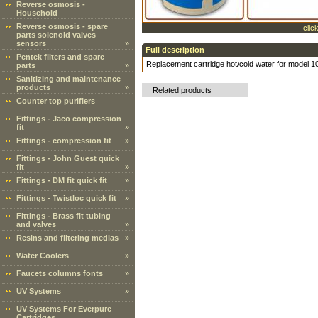
Reverse osmosis -
Household
Reverse osmosis - spare
clic
parts solenoid valves
sensors
»
Full description
Pentek filters and spare
Replacement cartridge hot/cold water for model 
parts
»
Sanitizing and maintenance
products
»
Related products
Counter top purifiers
Fittings - Jaco compression
fit
»
Fittings - compression fit
»
Fittings - John Guest quick
fit
»
Fittings - DM fit quick fit
»
Fittings - Twistloc quick fit
»
Fittings - Brass fit tubing
and valves
»
Resins and filtering medias
»
Water Coolers
»
Faucets columns fonts
»
UV Systems
»
UV Systems For Everpure
Cartridges