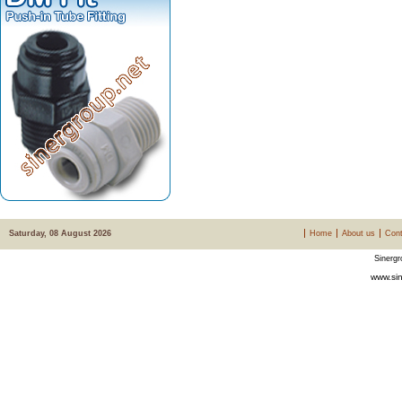
Saturday, 08 August 2026
Home
About us
Cont
Sinergr
www.sin