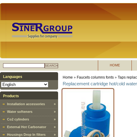
HOME
SEARCH
Languages
Home
»
Faucets columns fonts
»
Taps replac
Replacement cartridge hot/cold wate
Products
Installation accessories
»
Water softeners
»
Co2 cylinders
»
External Hot Carbonator
»
Housings Drop In filters
»