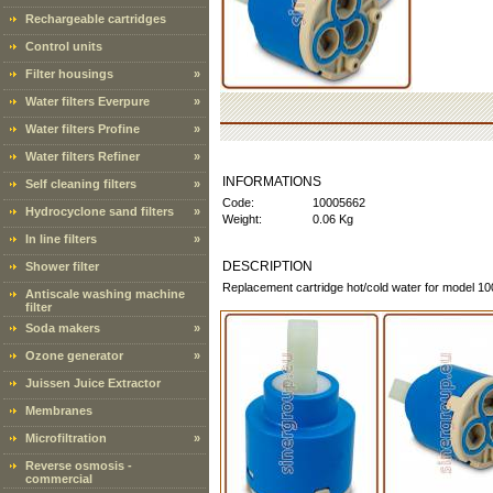
Rechargeable cartridges
Control units
Filter housings
»
Water filters Everpure
»
Water filters Profine
»
Water filters Refiner
»
INFORMATIONS
Self cleaning filters
»
Code:
10005662
Hydrocyclone sand filters
»
Weight:
0.06 Kg
In line filters
»
DESCRIPTION
Shower filter
Replacement cartridge hot/cold water for model 1
Antiscale washing machine
filter
Soda makers
»
Ozone generator
»
Juissen Juice Extractor
Membranes
Microfiltration
»
Reverse osmosis -
commercial