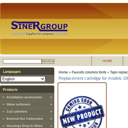
HOME
SEARCH
Languages
Home
»
Faucets columns fonts
»
Taps replac
Replacement cartridge for models 1
Products
Installation accessories
»
Water softeners
»
Co2 cylinders
»
External Hot Carbonator
»
Housings Drop In filters
»