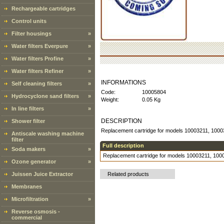
Rechargeable cartridges
Control units
Filter housings
»
Water filters Everpure
»
Water filters Profine
»
Water filters Refiner
»
INFORMATIONS
Self cleaning filters
»
Code:
10005804
Hydrocyclone sand filters
»
Weight:
0.05 Kg
In line filters
»
DESCRIPTION
Shower filter
Replacement cartridge for models 10003211, 1000
Antiscale washing machine
filter
Full description
Soda makers
»
Replacement cartridge for models 10003211, 100
Ozone generator
»
Juissen Juice Extractor
Related products
Membranes
Microfiltration
»
Reverse osmosis -
commercial