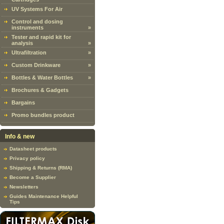
UV Systems For Air
Control and dosing
instruments
»
Tester and rapid kit for
analysis
»
Ultrafiltration
»
Custom Drinkware
»
Bottles & Water Bottles
»
Brochures & Gadgets
Bargains
Promo bundles product
Info & new
Datasheet products
Privacy policy
Shipping & Returns (RMA)
Become a Supplier
Newsletters
Guides Maintenance Helpful
Tips