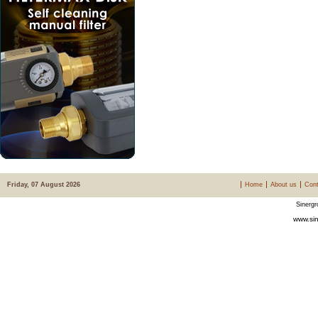
Friday, 07 August 2026
Home
About us
Cont
Sinergr
www.sin