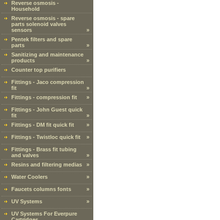
Reverse osmosis -
Household
Reverse osmosis - spare
parts solenoid valves
sensors
»
Pentek filters and spare
parts
»
Sanitizing and maintenance
products
»
Counter top purifiers
Fittings - Jaco compression
fit
»
Fittings - compression fit
»
Fittings - John Guest quick
fit
»
Fittings - DM fit quick fit
»
Fittings - Twistloc quick fit
»
Fittings - Brass fit tubing
and valves
»
Resins and filtering medias
»
Water Coolers
»
Faucets columns fonts
»
UV Systems
»
UV Systems For Everpure
Cartridges