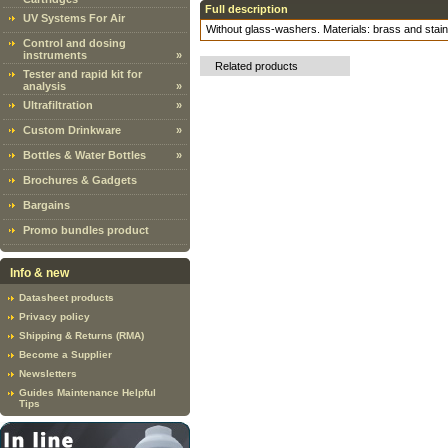
Full description
UV Systems For Air
Without glass-washers. Materials: brass and stain
Control and dosing
instruments
»
Related products
Tester and rapid kit for
analysis
»
Ultrafiltration
»
Custom Drinkware
»
Bottles & Water Bottles
»
Brochures & Gadgets
Bargains
Promo bundles product
Info & new
Datasheet products
Privacy policy
Shipping & Returns (RMA)
Become a Supplier
Newsletters
Guides Maintenance Helpful
Tips