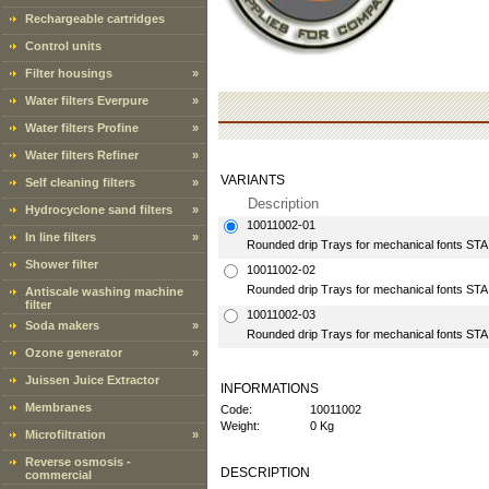
Rechargeable cartridges
Control units
Filter housings
»
Water filters Everpure
»
Water filters Profine
»
Water filters Refiner
»
VARIANTS
Self cleaning filters
»
Description
Hydrocyclone sand filters
»
10011002-01
In line filters
»
Rounded drip Trays for mechanical fonts S
Shower filter
10011002-02
Rounded drip Trays for mechanical fonts S
Antiscale washing machine
filter
10011002-03
Soda makers
»
Rounded drip Trays for mechanical fonts S
Ozone generator
»
Juissen Juice Extractor
INFORMATIONS
Membranes
Code:
10011002
Weight:
0 Kg
Microfiltration
»
Reverse osmosis -
DESCRIPTION
commercial