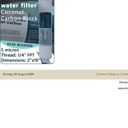
Sunday, 09 August 2026
Home
About us
Cont
Sinergr
www.sin