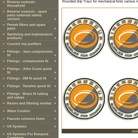
Rounded drip Trays for mechanical fonts various
Reverse osmosis -
Household
Reverse osmosis - spare
parts solenoid valves
sensors
»
Pentek filters and spare
parts
»
Sanitizing and maintenance
products
»
Counter top purifiers
Fittings - Jaco compression
fit
»
Fittings - compression fit
»
Fittings - John Guest quick
fit
»
Fittings - DM fit quick fit
»
Fittings - Twistloc quick fit
»
Fittings - Brass fit tubing
and valves
»
Resins and filtering medias
»
Water Coolers
»
Faucets columns fonts
»
UV Systems
»
clic
UV Systems For Everpure
Cartridges