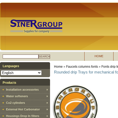
HOME
SEARCH
Languages
Home
»
Faucets columns fonts
»
Fonts drip t
Rounded drip Trays for mechanical f
Products
Installation accessories
»
Water softeners
»
Co2 cylinders
»
External Hot Carbonator
»
Housings Drop In filters
»