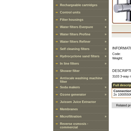
Rechargeable cartridges
Control units
Filter housings
»
Water filters Everpure
»
Water filters Profine
»
Water filters Refiner
»
INFORMAT
Self cleaning filters
»
Code:
Hydrocyclone sand filters
»
Weight:
In line filters
»
DESCRIPT
Shower filter
3103 3-way m
Antiscale washing machine
filter
Full descri
Soda makers
»
Connection
Ozone generator
»
2x 10005506 
Juissen Juice Extractor
Related p
Membranes
Microfiltration
»
Reverse osmosis -
commercial