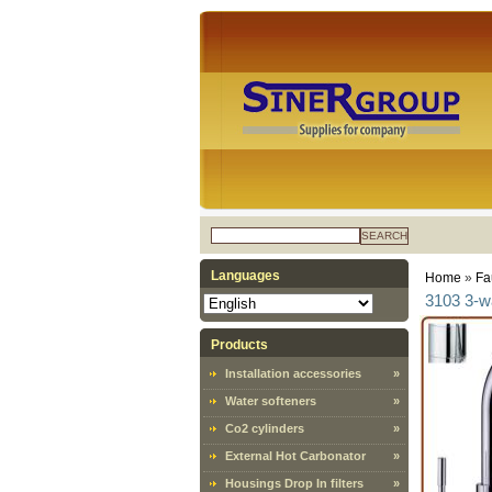
SEARCH
Languages
Home
»
Fa
3103 3-w
Products
Installation accessories
»
Water softeners
»
Co2 cylinders
»
External Hot Carbonator
»
Housings Drop In filters
»