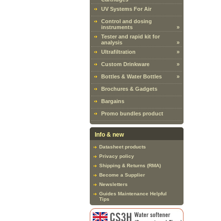
UV Systems For Air
Control and dosing
instruments
»
Tester and rapid kit for
analysis
»
Ultrafiltration
»
Custom Drinkware
»
Bottles & Water Bottles
»
Brochures & Gadgets
Bargains
Promo bundles product
Info & new
Datasheet products
Privacy policy
Shipping & Returns (RMA)
Become a Supplier
Newsletters
Guides Maintenance Helpful
Tips