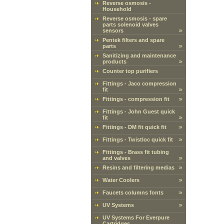
Reverse osmosis -
Household
Reverse osmosis - spare
parts solenoid valves
sensors
»
Pentek filters and spare
parts
»
Sanitizing and maintenance
products
»
Counter top purifiers
Fittings - Jaco compression
fit
»
Fittings - compression fit
»
Fittings - John Guest quick
fit
»
Fittings - DM fit quick fit
»
Fittings - Twistloc quick fit
»
Fittings - Brass fit tubing
and valves
»
Resins and filtering medias
»
Water Coolers
»
Faucets columns fonts
»
UV Systems
»
UV Systems For Everpure
Cartridges