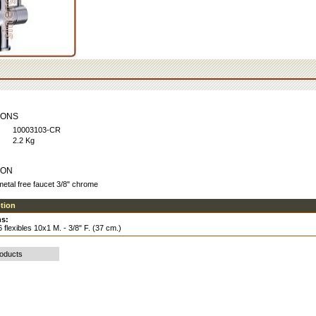
IONS
10003103-CR
2.2 Kg
ION
etal free faucet 3/8" chrome
ption
s:
flexibles 10x1 M. - 3/8" F. (37 cm.)
roducts