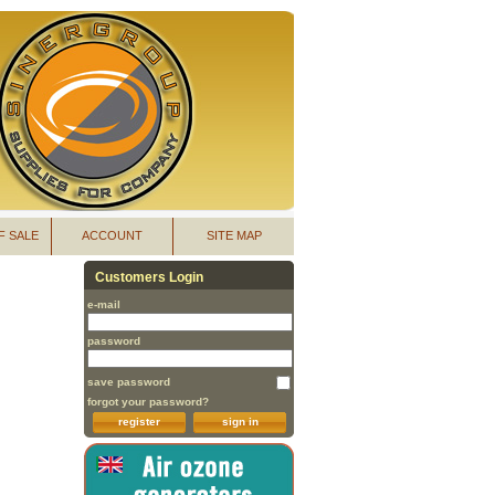
F SALE
ACCOUNT
SITE MAP
Customers Login
e-mail
password
save password
forgot your password?
register
sign in