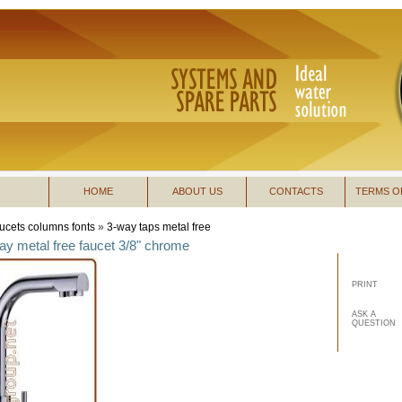
HOME
ABOUT US
CONTACTS
TERMS O
ucets columns fonts
»
3-way taps metal free
ay metal free faucet 3/8" chrome
PRINT
ASK A
QUESTION