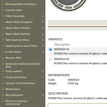
Rechargeable cartridges
Control units
Filter housings
»
Water filters Everpure
»
Water filters Profine
»
Water filters Refiner
»
VARIANTS
Self cleaning filters
»
Description
Hydrocyclone sand filters
»
00500524-01
In line filters
»
RO800 Plus reverse osmosis A4 glossy coated 
Shower filter
00500524-02
RO800 Plus reverse osmosis A4 glossy coated
Antiscale washing machine
filter
Soda makers
»
INFORMATIONS
Ozone generator
»
Code:
00500524
Juissen Juice Extractor
Weight:
0.002 Kg
Membranes
DESCRIPTION
Microfiltration
»
RO800 Plus reverse osmosis A4 glossy coated pape
Reverse osmosis -
commercial