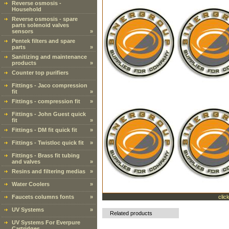
Reverse osmosis -
Household
Reverse osmosis - spare
parts solenoid valves
sensors
»
Pentek filters and spare
parts
»
Sanitizing and maintenance
products
»
Counter top purifiers
Fittings - Jaco compression
fit
»
Fittings - compression fit
»
Fittings - John Guest quick
fit
»
Fittings - DM fit quick fit
»
Fittings - Twistloc quick fit
»
Fittings - Brass fit tubing
and valves
»
Resins and filtering medias
»
Water Coolers
»
Faucets columns fonts
»
clic
UV Systems
»
Related products
UV Systems For Everpure
Cartridges