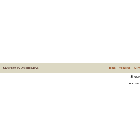
Saturday, 08 August 2026
Home
About us
Cont
Sinergr
www.sin