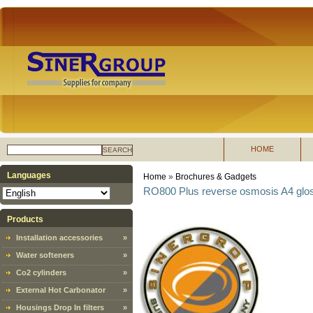
HOME
SEARCH
Languages
Home
»
Brochures & Gadgets
RO800 Plus reverse osmosis A4 gloss
Products
Installation accessories
»
Water softeners
»
Co2 cylinders
»
External Hot Carbonator
»
Housings Drop In filters
»