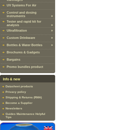
UV Systems For Air
Control and dosing
instruments
»
Tester and rapid kit for
analysis
»
Ultrafiltration
»
Custom Drinkware
»
Bottles & Water Bottles
»
Brochures & Gadgets
Bargains
Promo bundles product
Info & new
Datasheet products
Privacy policy
Shipping & Returns (RMA)
Become a Supplier
Newsletters
Guides Maintenance Helpful
Tips