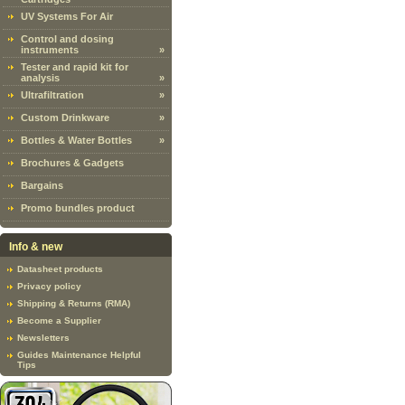
UV Systems For Air
Control and dosing
instruments
»
Tester and rapid kit for
analysis
»
Ultrafiltration
»
Custom Drinkware
»
Bottles & Water Bottles
»
Brochures & Gadgets
Bargains
Promo bundles product
Info & new
Datasheet products
Privacy policy
Shipping & Returns (RMA)
Become a Supplier
Newsletters
Guides Maintenance Helpful
Tips