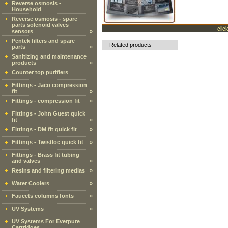
Reverse osmosis -
Household
Reverse osmosis - spare
parts solenoid valves
clic
sensors
»
Pentek filters and spare
Related products
parts
»
Sanitizing and maintenance
products
»
Counter top purifiers
Fittings - Jaco compression
fit
»
Fittings - compression fit
»
Fittings - John Guest quick
fit
»
Fittings - DM fit quick fit
»
Fittings - Twistloc quick fit
»
Fittings - Brass fit tubing
and valves
»
Resins and filtering medias
»
Water Coolers
»
Faucets columns fonts
»
UV Systems
»
UV Systems For Everpure
Cartridges