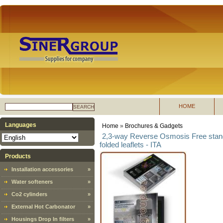
HOME
SEARCH
Languages
Home
»
Brochures & Gadgets
2,3-way Reverse Osmosis Free standi
folded leaflets - ITA
Products
Installation accessories
»
Water softeners
»
Co2 cylinders
»
External Hot Carbonator
»
Housings Drop In filters
»