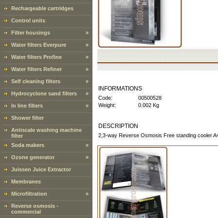
Rechargeable cartridges
Control units
Filter housings
»
Water filters Everpure
»
Water filters Profine
»
Water filters Refiner
»
Self cleaning filters
»
INFORMATIONS
Hydrocyclone sand filters
»
Code:
00500528
Weight:
0.002 Kg
In line filters
»
Shower filter
DESCRIPTION
Antiscale washing machine
2,3-way Reverse Osmosis Free standing cooler A4 g
filter
Soda makers
»
Ozone generator
»
Juissen Juice Extractor
Membranes
Microfiltration
»
Reverse osmosis -
commercial